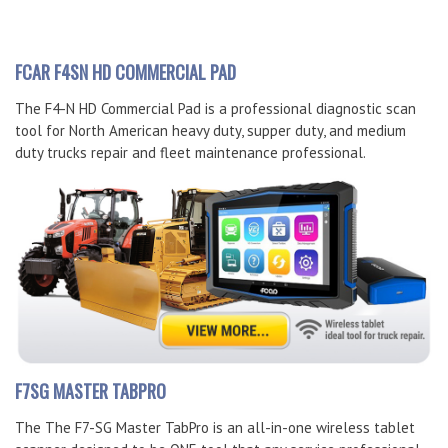
FCAR F4SN HD COMMERCIAL PAD
The F4-N HD Commercial Pad is a professional diagnostic scan
tool for North American heavy duty, supper duty, and medium
duty trucks repair and fleet maintenance professional.
F7SG MASTER TABPRO
The The F7-SG Master TabPro is an all-in-one wireless tablet