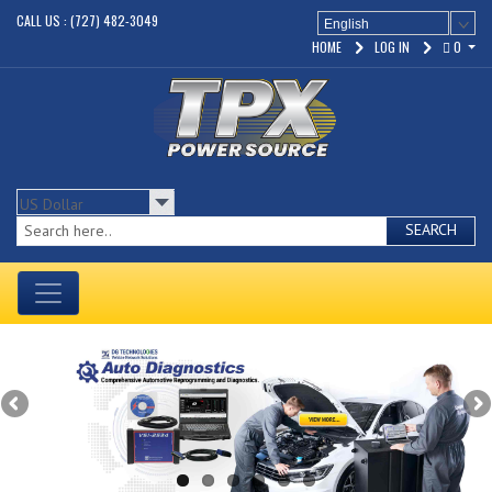
CALL US : (727) 482-3049
English
HOME
LOG IN
0
SEARCH