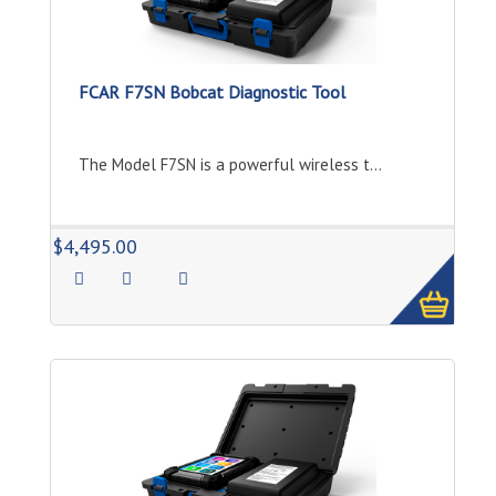
FCAR F7SN Bobcat Diagnostic Tool
The Model F7SN is a powerful wireless t...
1
$4,495.00