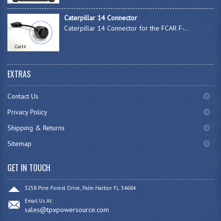
Caterpillar 14 Connector
Caterpillar 14 Connector for the FCAR F-...
EXTRAS
Contact Us
Privacy Policy
Shipping & Returns
Sitemap
GET IN TOUCH
3258 Pine Forest Drive, Palm Harbor FL 34684
Email Us At:
sales@tpxpowersource.com