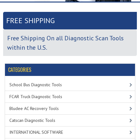
FREE SHIPPING
Free Shipping On all Diagnostic Scan Tools
within the U.S.
CATEGORIES
School Bus Diagnostic Tools
FCAR Truck Diagnostic Tools
Bludee AC Recovery Tools
Catscan Diagnostic Tools
INTERNATIONAL SOFTWARE