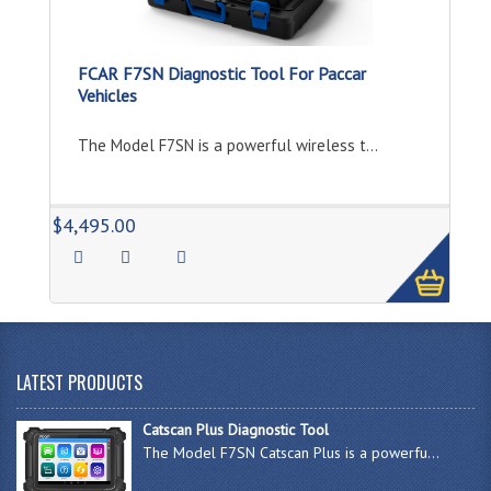
FCAR F7SN Diagnostic Tool For Paccar
Vehicles
The Model F7SN is a powerful wireless t...
1
$4,495.00
LATEST PRODUCTS
Catscan Plus Diagnostic Tool
The Model F7SN Catscan Plus is a powerfu...