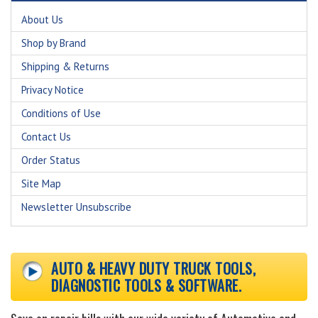
About Us
Shop by Brand
Shipping & Returns
Privacy Notice
Conditions of Use
Contact Us
Order Status
Site Map
Newsletter Unsubscribe
AUTO & HEAVY DUTY TRUCK TOOLS,
DIAGNOSTIC TOOLS & SOFTWARE.