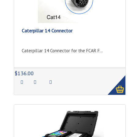
Caterpillar 14 Connector
Caterpillar 14 Connector for the FCAR F...
1
$136.00