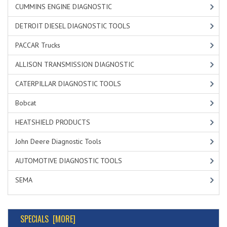
CUMMINS ENGINE DIAGNOSTIC
DETROIT DIESEL DIAGNOSTIC TOOLS
PACCAR Trucks
ALLISON TRANSMISSION DIAGNOSTIC
CATERPILLAR DIAGNOSTIC TOOLS
Bobcat
HEATSHIELD PRODUCTS
John Deere Diagnostic Tools
AUTOMOTIVE DIAGNOSTIC TOOLS
SEMA
SPECIALS [MORE]