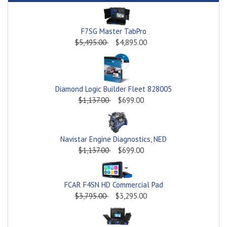
F7SG Master TabPro
$5,495.00
$4,895.00
Diamond Logic Builder Fleet 828005
$1,137.00
$699.00
Navistar Engine Diagnostics, NED
$1,137.00
$699.00
FCAR F4SN HD Commercial Pad
$3,795.00
$3,295.00