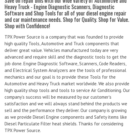
Save on repair bills with our wide variety of Automotive and
Heavy Truck - Engine Diagnostic Scanners, Diagnostic
Software and Shop Tools for all of your diesel engine repair
and car maintenance needs. Shop for Quality. Shop for Value.
Shop with Confidence!
TPX Power Source is a company that was founded to provide
high quality Tools, Automotive and Truck components that
deliver great value. Vehicles manufactured today are very
advanced and require skill and the diagnostic tools to get the
job done. Engine Diagnostic Software, Scanners, Code Readers,
and Electrical System Analyzers are the tools of professional
mechanics and our goal is to provide these Tools for the
Automotive and Heavy Truck market worldwide. We also provide
high quality shop tools and tools to service Air Conditioning. Our
company’s success will be measured by our customer’s
satisfaction and we will always stand behind the products we
sell and the performance they deliver. Our company is growing
as we provide Diesel Engine components and Safety items like
Diesel Particulate Filter heat shields. Thanks for considering
TPX Power Source.