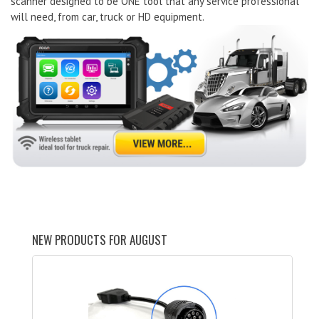
scanner designed to be ONE tool that any service professional
will need, from car, truck or HD equipment.
NEW PRODUCTS FOR AUGUST