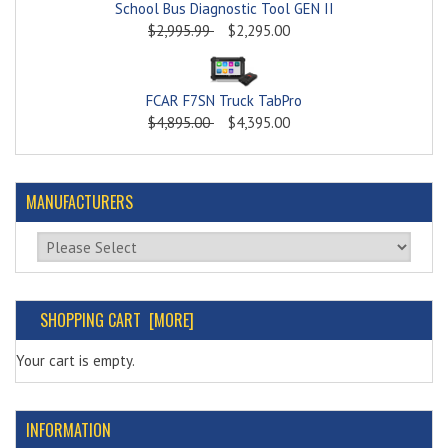
School Bus Diagnostic Tool GEN II
$2,995.99
$2,295.00
FCAR F7SN Truck TabPro
$4,895.00
$4,395.00
MANUFACTURERS
Please select ...
SHOPPING CART [MORE]
Your cart is empty.
INFORMATION